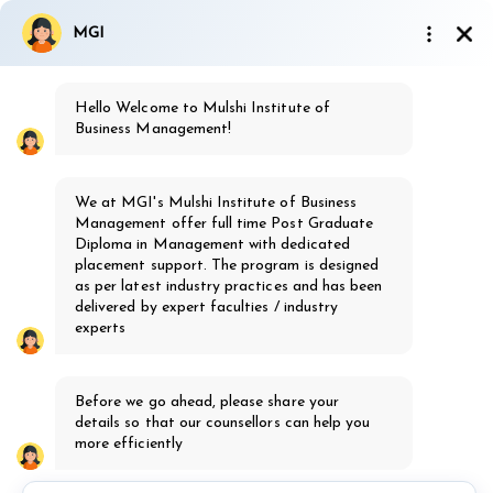
9923810437
|
7499162577
MGI
admission@mgi.ac.in
Hello Welcome to Mulshi Institute of
Ignited Minds society's
Business Management!
MGI
Mulshi Group of Institutes, Pune
We at MGI's Mulshi Institute of Business
th
16
Years of Excellence
Management offer full time Post Graduate
Diploma in Management with dedicated
placement support. The program is designed
as per latest industry practices and has been
delivered by expert faculties / industry
experts
MBA Healthcare
Before we go ahead, please share your
Admission Open 2026-28
details so that our counsellors can help you
Know more
more efficiently