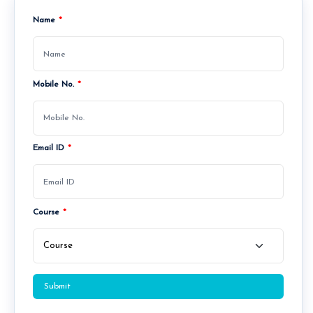
Name
*
Mobile No.
*
Admissions Open for PGDM Batch 2026–28.
Admissions O
Email ID
*
Course
*
Submit
About