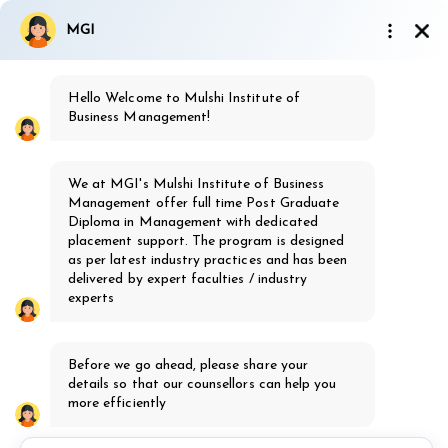
9923810437
|
7499162577
MGI
admission@mgi.ac.in
Hello Welcome to Mulshi Institute of
Ignited Minds society's
Business Management!
MGI
Mulshi Group of Institutes, Pune
We at MGI's Mulshi Institute of Business
th
16
Years of Excellence
Management offer full time Post Graduate
Diploma in Management with dedicated
placement support. The program is designed
as per latest industry practices and has been
delivered by expert faculties / industry
experts
MBA Healthcare
Before we go ahead, please share your
Admission Open 2026-28
details so that our counsellors can help you
Know more
more efficiently